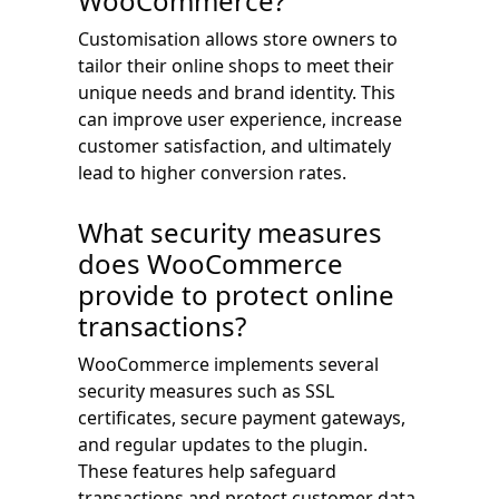
WooCommerce?
Customisation allows store owners to
tailor their online shops to meet their
unique needs and brand identity. This
can improve user experience, increase
customer satisfaction, and ultimately
lead to higher conversion rates.
What security measures
does WooCommerce
provide to protect online
transactions?
WooCommerce implements several
security measures such as SSL
certificates, secure payment gateways,
and regular updates to the plugin.
These features help safeguard
transactions and protect customer data