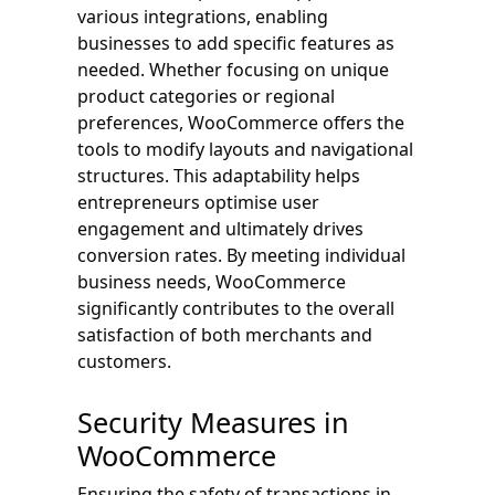
various integrations, enabling
businesses to add specific features as
needed. Whether focusing on unique
product categories or regional
preferences, WooCommerce offers the
tools to modify layouts and navigational
structures. This adaptability helps
entrepreneurs optimise user
engagement and ultimately drives
conversion rates. By meeting individual
business needs, WooCommerce
significantly contributes to the overall
satisfaction of both merchants and
customers.
Security Measures in
WooCommerce
Ensuring the safety of transactions in