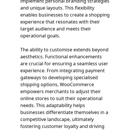
implement personal branding strategies
and unique layouts. This flexibility
enables businesses to create a shopping
experience that resonates with their
target audience and meets their
operational goals.
The ability to customise extends beyond
aesthetics. Functional enhancements
are crucial for ensuring a seamless user
experience. From integrating payment
gateways to developing specialised
shipping options, WooCommerce
empowers merchants to adjust their
online stores to suit their operational
needs. This adaptability helps
businesses differentiate themselves in a
competitive landscape, ultimately
fostering customer loyalty and driving