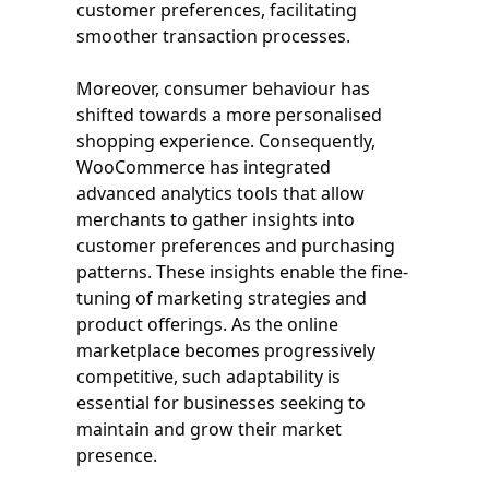
customer preferences, facilitating
smoother transaction processes.
Moreover, consumer behaviour has
shifted towards a more personalised
shopping experience. Consequently,
WooCommerce has integrated
advanced analytics tools that allow
merchants to gather insights into
customer preferences and purchasing
patterns. These insights enable the fine-
tuning of marketing strategies and
product offerings. As the online
marketplace becomes progressively
competitive, such adaptability is
essential for businesses seeking to
maintain and grow their market
presence.