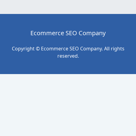
Ecommerce SEO Company
Copyright © Ecommerce SEO Company. All rights
reserved.