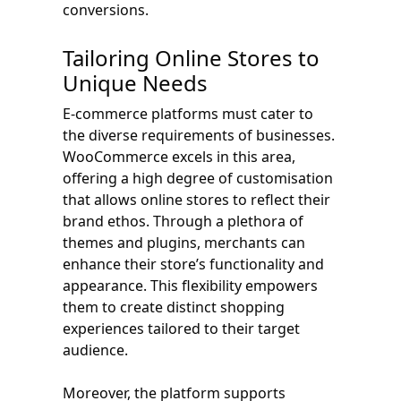
conversions.
Tailoring Online Stores to
Unique Needs
E-commerce platforms must cater to
the diverse requirements of businesses.
WooCommerce excels in this area,
offering a high degree of customisation
that allows online stores to reflect their
brand ethos. Through a plethora of
themes and plugins, merchants can
enhance their store’s functionality and
appearance. This flexibility empowers
them to create distinct shopping
experiences tailored to their target
audience.
Moreover, the platform supports