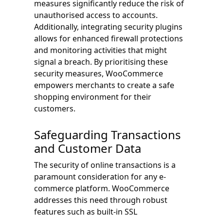
measures significantly reduce the risk of
unauthorised access to accounts.
Additionally, integrating security plugins
allows for enhanced firewall protections
and monitoring activities that might
signal a breach. By prioritising these
security measures, WooCommerce
empowers merchants to create a safe
shopping environment for their
customers.
Safeguarding Transactions
and Customer Data
The security of online transactions is a
paramount consideration for any e-
commerce platform. WooCommerce
addresses this need through robust
features such as built-in SSL