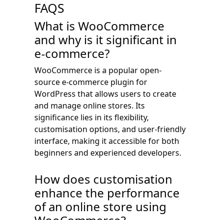
FAQS
What is WooCommerce
and why is it significant in
e-commerce?
WooCommerce is a popular open-
source e-commerce plugin for
WordPress that allows users to create
and manage online stores. Its
significance lies in its flexibility,
customisation options, and user-friendly
interface, making it accessible for both
beginners and experienced developers.
How does customisation
enhance the performance
of an online store using