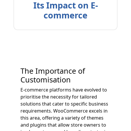
Its Impact on E-
commerce
The Importance of
Customisation
E-commerce platforms have evolved to
prioritise the necessity for tailored
solutions that cater to specific business
requirements. WooCommerce excels in
this area, offering a variety of themes
and plugins that allow store owners to