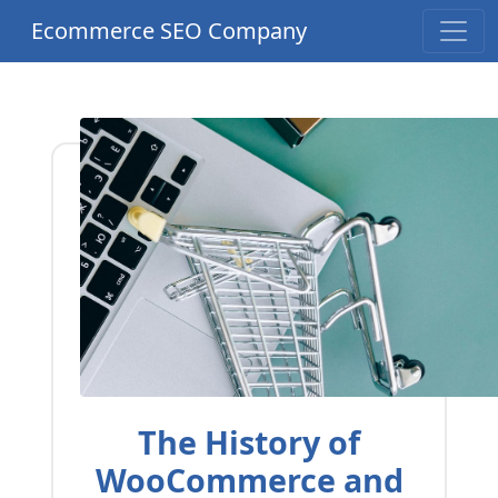
Ecommerce SEO Company
The History of
WooCommerce and