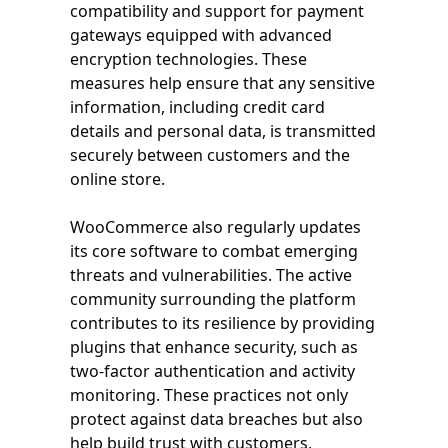
compatibility and support for payment
gateways equipped with advanced
encryption technologies. These
measures help ensure that any sensitive
information, including credit card
details and personal data, is transmitted
securely between customers and the
online store.
WooCommerce also regularly updates
its core software to combat emerging
threats and vulnerabilities. The active
community surrounding the platform
contributes to its resilience by providing
plugins that enhance security, such as
two-factor authentication and activity
monitoring. These practices not only
protect against data breaches but also
help build trust with customers,