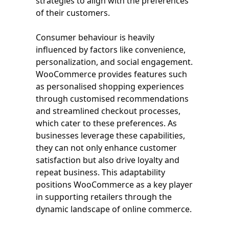
strategies to align with the preferences
of their customers.
Consumer behaviour is heavily
influenced by factors like convenience,
personalization, and social engagement.
WooCommerce provides features such
as personalised shopping experiences
through customised recommendations
and streamlined checkout processes,
which cater to these preferences. As
businesses leverage these capabilities,
they can not only enhance customer
satisfaction but also drive loyalty and
repeat business. This adaptability
positions WooCommerce as a key player
in supporting retailers through the
dynamic landscape of online commerce.