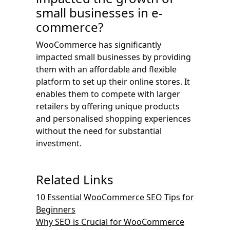
small businesses in e-
commerce?
WooCommerce has significantly
impacted small businesses by providing
them with an affordable and flexible
platform to set up their online stores. It
enables them to compete with larger
retailers by offering unique products
and personalised shopping experiences
without the need for substantial
investment.
Related Links
10 Essential WooCommerce SEO Tips for
Beginners
Why SEO is Crucial for WooCommerce