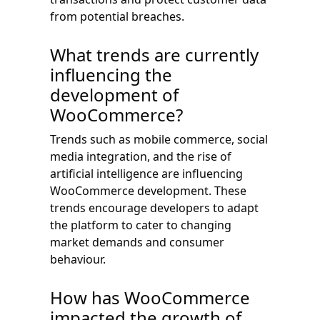
from potential breaches.
What trends are currently
influencing the
development of
WooCommerce?
Trends such as mobile commerce, social
media integration, and the rise of
artificial intelligence are influencing
WooCommerce development. These
trends encourage developers to adapt
the platform to cater to changing
market demands and consumer
behaviour.
How has WooCommerce
impacted the growth of