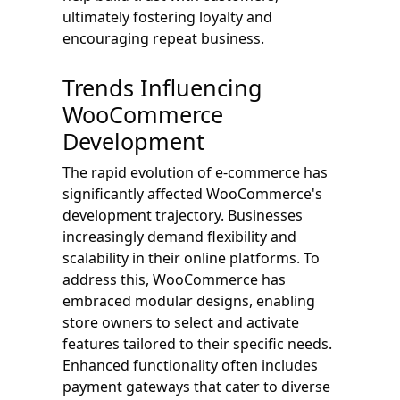
ultimately fostering loyalty and
encouraging repeat business.
Trends Influencing
WooCommerce
Development
The rapid evolution of e-commerce has
significantly affected WooCommerce's
development trajectory. Businesses
increasingly demand flexibility and
scalability in their online platforms. To
address this, WooCommerce has
embraced modular designs, enabling
store owners to select and activate
features tailored to their specific needs.
Enhanced functionality often includes
payment gateways that cater to diverse