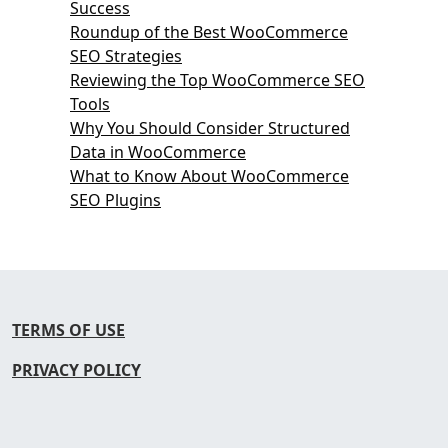
Success
Roundup of the Best WooCommerce
SEO Strategies
Reviewing the Top WooCommerce SEO
Tools
Why You Should Consider Structured
Data in WooCommerce
What to Know About WooCommerce
SEO Plugins
TERMS OF USE
PRIVACY POLICY