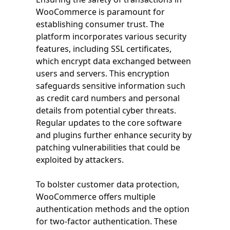
WooCommerce is paramount for
establishing consumer trust. The
platform incorporates various security
features, including SSL certificates,
which encrypt data exchanged between
users and servers. This encryption
safeguards sensitive information such
as credit card numbers and personal
details from potential cyber threats.
Regular updates to the core software
and plugins further enhance security by
patching vulnerabilities that could be
exploited by attackers.
To bolster customer data protection,
WooCommerce offers multiple
authentication methods and the option
for two-factor authentication. These