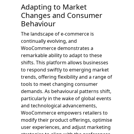
Adapting to Market
Changes and Consumer
Behaviour
The landscape of e-commerce is
continually evolving, and
WooCommerce demonstrates a
remarkable ability to adapt to these
shifts. This platform allows businesses
to respond swiftly to emerging market
trends, offering flexibility and a range of
tools to meet changing consumer
demands. As behavioural patterns shift,
particularly in the wake of global events
and technological advancements,
WooCommerce empowers retailers to
modify their product offerings, optimise
user experiences, and adjust marketing