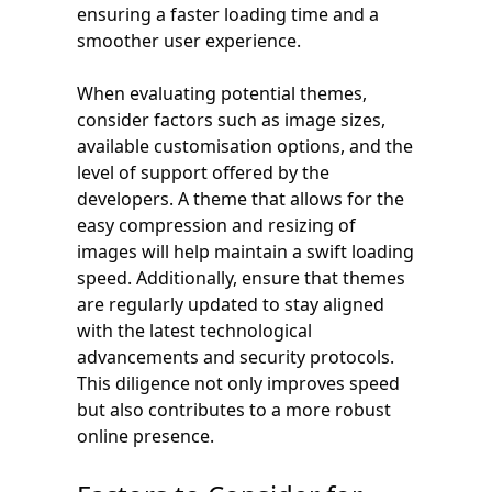
ensuring a faster loading time and a
smoother user experience.
When evaluating potential themes,
consider factors such as image sizes,
available customisation options, and the
level of support offered by the
developers. A theme that allows for the
easy compression and resizing of
images will help maintain a swift loading
speed. Additionally, ensure that themes
are regularly updated to stay aligned
with the latest technological
advancements and security protocols.
This diligence not only improves speed
but also contributes to a more robust
online presence.