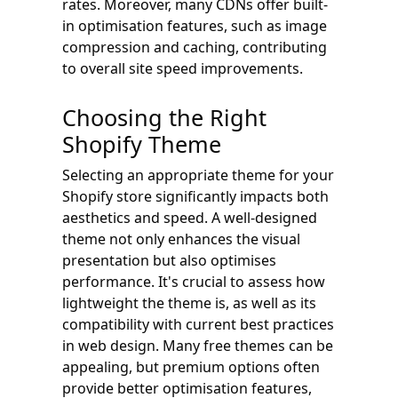
rates. Moreover, many CDNs offer built-
in optimisation features, such as image
compression and caching, contributing
to overall site speed improvements.
Choosing the Right
Shopify Theme
Selecting an appropriate theme for your
Shopify store significantly impacts both
aesthetics and speed. A well-designed
theme not only enhances the visual
presentation but also optimises
performance. It's crucial to assess how
lightweight the theme is, as well as its
compatibility with current best practices
in web design. Many free themes can be
appealing, but premium options often
provide better optimisation features,