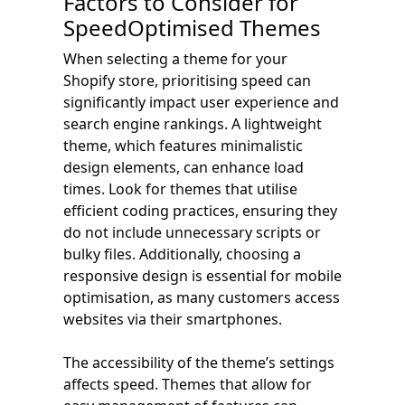
Factors to Consider for
SpeedOptimised Themes
When selecting a theme for your
Shopify store, prioritising speed can
significantly impact user experience and
search engine rankings. A lightweight
theme, which features minimalistic
design elements, can enhance load
times. Look for themes that utilise
efficient coding practices, ensuring they
do not include unnecessary scripts or
bulky files. Additionally, choosing a
responsive design is essential for mobile
optimisation, as many customers access
websites via their smartphones.
The accessibility of the theme’s settings
affects speed. Themes that allow for