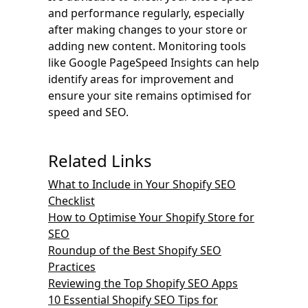
and performance regularly, especially
after making changes to your store or
adding new content. Monitoring tools
like Google PageSpeed Insights can help
identify areas for improvement and
ensure your site remains optimised for
speed and SEO.
Related Links
What to Include in Your Shopify SEO
Checklist
How to Optimise Your Shopify Store for
SEO
Roundup of the Best Shopify SEO
Practices
Reviewing the Top Shopify SEO Apps
10 Essential Shopify SEO Tips for