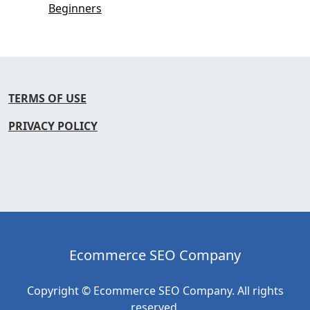
Beginners
TERMS OF USE
PRIVACY POLICY
Ecommerce SEO Company
Copyright © Ecommerce SEO Company. All rights
reserved.