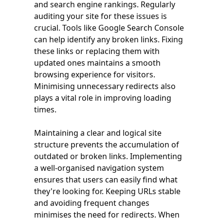
and search engine rankings. Regularly
auditing your site for these issues is
crucial. Tools like Google Search Console
can help identify any broken links. Fixing
these links or replacing them with
updated ones maintains a smooth
browsing experience for visitors.
Minimising unnecessary redirects also
plays a vital role in improving loading
times.
Maintaining a clear and logical site
structure prevents the accumulation of
outdated or broken links. Implementing
a well-organised navigation system
ensures that users can easily find what
they're looking for. Keeping URLs stable
and avoiding frequent changes
minimises the need for redirects. When