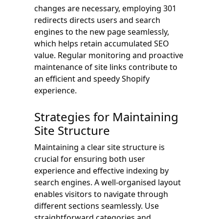
changes are necessary, employing 301
redirects directs users and search
engines to the new page seamlessly,
which helps retain accumulated SEO
value. Regular monitoring and proactive
maintenance of site links contribute to
an efficient and speedy Shopify
experience.
Strategies for Maintaining
Site Structure
Maintaining a clear site structure is
crucial for ensuring both user
experience and effective indexing by
search engines. A well-organised layout
enables visitors to navigate through
different sections seamlessly. Use
straightforward categories and