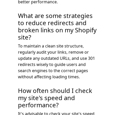
better performance.
What are some strategies
to reduce redirects and
broken links on my Shopify
site?
To maintain a clean site structure,
regularly audit your links, remove or
update any outdated URLs, and use 301
redirects wisely to guide users and
search engines to the correct pages
without affecting loading times.
How often should I check
my site's speed and
performance?
It's advisable to check your site's speed