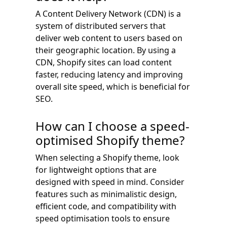
A Content Delivery Network (CDN) is a
system of distributed servers that
deliver web content to users based on
their geographic location. By using a
CDN, Shopify sites can load content
faster, reducing latency and improving
overall site speed, which is beneficial for
SEO.
How can I choose a speed-
optimised Shopify theme?
When selecting a Shopify theme, look
for lightweight options that are
designed with speed in mind. Consider
features such as minimalistic design,
efficient code, and compatibility with
speed optimisation tools to ensure