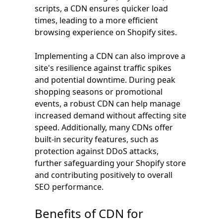
scripts, a CDN ensures quicker load
times, leading to a more efficient
browsing experience on Shopify sites.
Implementing a CDN can also improve a
site's resilience against traffic spikes
and potential downtime. During peak
shopping seasons or promotional
events, a robust CDN can help manage
increased demand without affecting site
speed. Additionally, many CDNs offer
built-in security features, such as
protection against DDoS attacks,
further safeguarding your Shopify store
and contributing positively to overall
SEO performance.
Benefits of CDN for