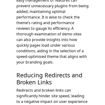
easy management of features can
prevent unnecessary plugins from being
added, maintaining optimal
performance. It is wise to check the
theme’s rating and performance
reviews to gauge its efficiency. A
thorough examination of demo sites
can also provide insights into how
quickly pages load under various
conditions, aiding in the selection of a
speed-optimised theme that aligns with
your branding goals.
Reducing Redirects and
Broken Links
Redirects and broken links can
significantly hinder site speed, leading
to a negative impact on user experience