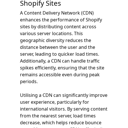
Shopify Sites
A Content Delivery Network (CDN)
enhances the performance of Shopify
sites by distributing content across
various server locations. This
geographic diversity reduces the
distance between the user and the
server, leading to quicker load times.
Additionally, a CDN can handle traffic
spikes efficiently, ensuring that the site
remains accessible even during peak
periods.
Utilising a CDN can significantly improve
user experience, particularly for
international visitors. By serving content
from the nearest server, load times
decrease, which helps reduce bounce