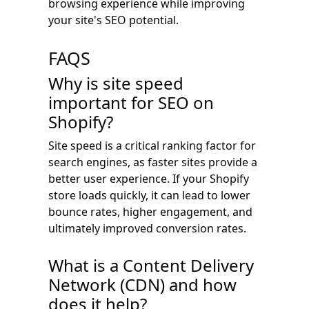
browsing experience while improving
your site's SEO potential.
FAQS
Why is site speed
important for SEO on
Shopify?
Site speed is a critical ranking factor for
search engines, as faster sites provide a
better user experience. If your Shopify
store loads quickly, it can lead to lower
bounce rates, higher engagement, and
ultimately improved conversion rates.
What is a Content Delivery
Network (CDN) and how
does it help?