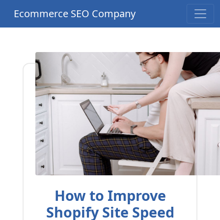
Ecommerce SEO Company
How to Improve
Shopify Site Speed