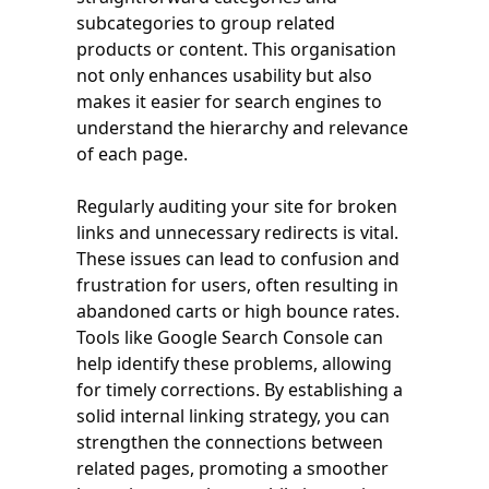
subcategories to group related
products or content. This organisation
not only enhances usability but also
makes it easier for search engines to
understand the hierarchy and relevance
of each page.
Regularly auditing your site for broken
links and unnecessary redirects is vital.
These issues can lead to confusion and
frustration for users, often resulting in
abandoned carts or high bounce rates.
Tools like Google Search Console can
help identify these problems, allowing
for timely corrections. By establishing a
solid internal linking strategy, you can
strengthen the connections between
related pages, promoting a smoother