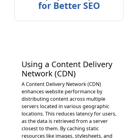
for Better SEO
Using a Content Delivery
Network (CDN)
A Content Delivery Network (CDN)
enhances website performance by
distributing content across multiple
servers located in various geographic
locations. This reduces latency for users,
as the data is retrieved from a server
closest to them. By caching static
resources like images, stylesheets, and